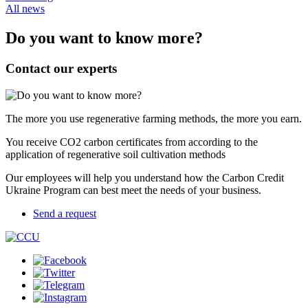
All news
Do you want to know more?
Contact our experts
The more you use regenerative farming methods, the more you earn.
You receive CO2 carbon certificates from according to the
application of regenerative soil cultivation methods
Our employees will help you understand how the Carbon Credit
Ukraine Program can best meet the needs of your business.
Send a request