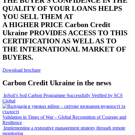
THE BUYER'S CONFIDENCE IN THE
QUALITY OF YOUR LOANS HELPS
YOU SELL THEM AT
A HIGHER PRICE
Carbon Credit
Ukraine PROVIDES ACCESS TO THIS
CERTIFICATION AS WELL AS TO
THE INTERNATIONAL MARKET OF
BUYERS.
Download brochure
Carbon Credit Ukraine
in the news
InSoil’s Soil Carbon Programme Successfully Verified by SCS
Global
Validation in Times of War – Global Recognition of Courage and
Resilience
Implementing a restorative management strategy through remote
monitoring