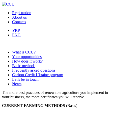
Registration
About us
Contacts
УКР
ENG
What is CCU?
Your opportunities
How does it work?
Basic methods
Frequently asked questions
Carbon Credit Ukraine program
Let’s be in touch
News
The more best practices of renewable agriculture you implement in
your business, the more certificates you will receive.
CURRENT FARMING METHODS
(Basis)