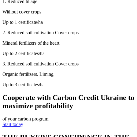
1.
Reduced tillage
Without cover crops
Up to 1 certificate/ha
2.
Reduced soil cultivation Cover crops
Mineral fertilizers of the heart
Up to 2 certificates/ha
3.
Reduced soil cultivation Cover crops
Organic fertilizers. Liming
Up to 3 certificates/ha
Cooperate with Carbon Credit Ukraine
to
maximize profitability
of your carbon program.
Start today